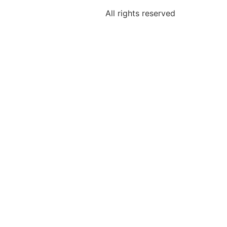
All rights reserved