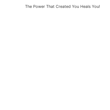
The Power That Created You Heals You!