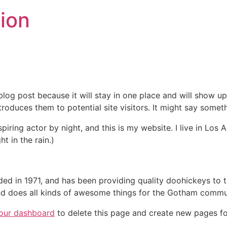
ion
 blog post because it will stay in one place and will show up
oduces them to potential site visitors. It might say somethi
spiring actor by night, and this is my website. I live in Lo
ht in the rain.)
in 1971, and has been providing quality doohickeys to th
d does all kinds of awesome things for the Gotham commu
our dashboard
to delete this page and create new pages fo