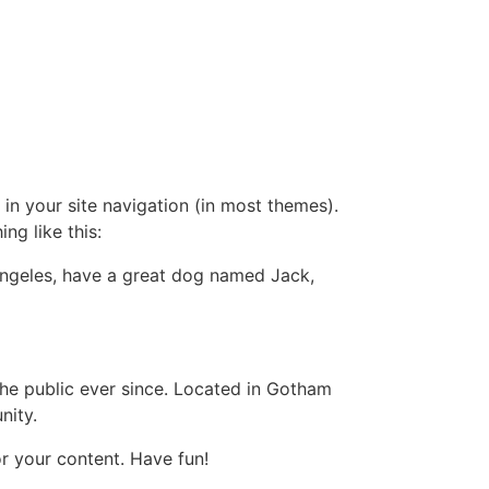
 in your site navigation (in most themes).
ng like this:
s Angeles, have a great dog named Jack,
e public ever since. Located in Gotham
nity.
r your content. Have fun!