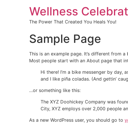
Wellness Celebrat
The Power That Created You Heals You!
Sample Page
This is an example page. It’s different from a
Most people start with an About page that intr
Hi there! I’m a bike messenger by day, a
and I like piña coladas. (And gettin’ caug
…or something like this:
The XYZ Doohickey Company was founded 
City, XYZ employs over 2,000 people an
As a new WordPress user, you should go to
y