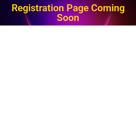
Registration Page Coming
Soon